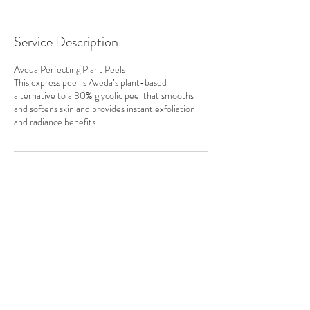
Service Description
Aveda Perfecting Plant Peels
This express peel is Aveda’s plant-based
alternative to a 30% glycolic peel that smooths
and softens skin and provides instant exfoliation
and radiance benefits.
Contact Details
6151 Cedar Street, Halifax, NS, Canada