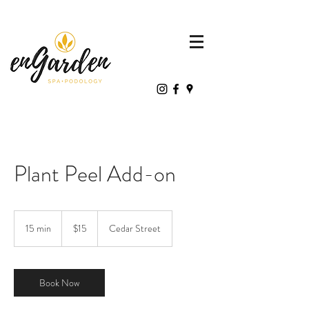
Plant Peel Add-on
15
Canadian
15 min
1
$15
Cedar Street
dollars
5
m
i
n
Book Now