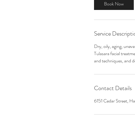
0
Book Now
m
i
n
Service Descripti
Dry, oily, aging, unev
Tulasara facial treatm
and techniques, and de
Contact Details
6151 Cedar Street, Ha