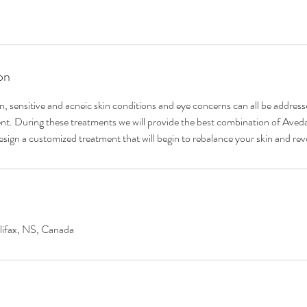
on
en, sensitive and acneic skin conditions and eye concerns can all be addres
ent. During these treatments we will provide the best combination of Ave
sign a customized treatment that will begin to rebalance your skin and reve
lifax, NS, Canada