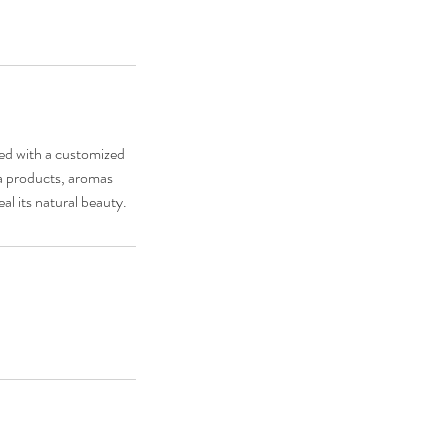
sed with a customized
da products, aromas
al its natural beauty.