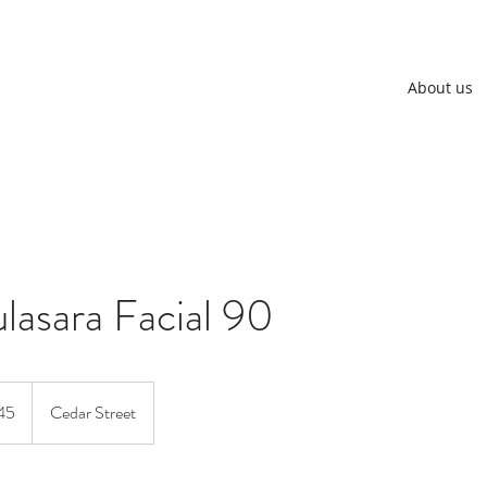
About us
lasara Facial 90
an
45
Cedar Street