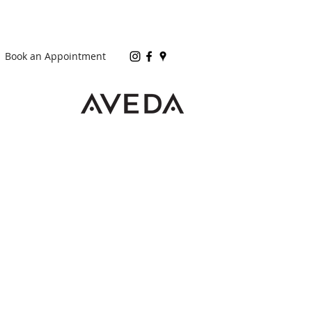
Book an Appointment